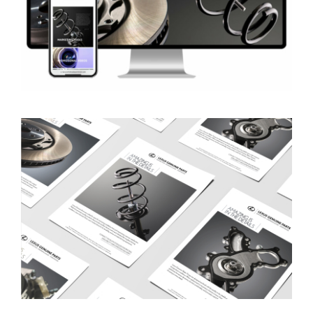
Lexus Wholesale Parts Hub