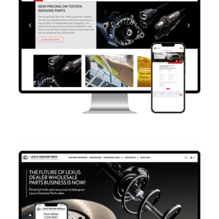
Marketing
Website Development