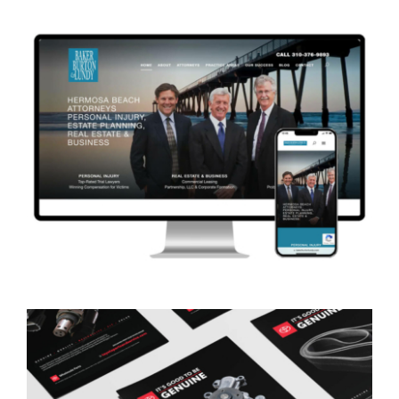
Advertising Print & Digital