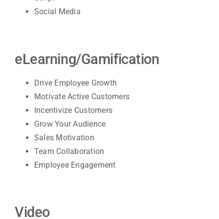
Social Media
eLearning/Gamification
Drive Employee Growth
Motivate Active
Customers
Incentivize Customers
Grow Your Audience
Sales Motivation
Team Collaboration
Employee Engagement
Video