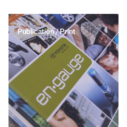
Publication / Print