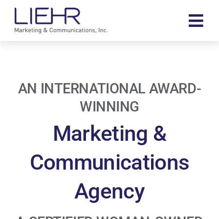
Skip
to
Tog
content
Navi
About
Our Work
AN INTERNATIONAL AWARD-
Contact
WINNING
Search
Marketing &
for:
Communications
Agency