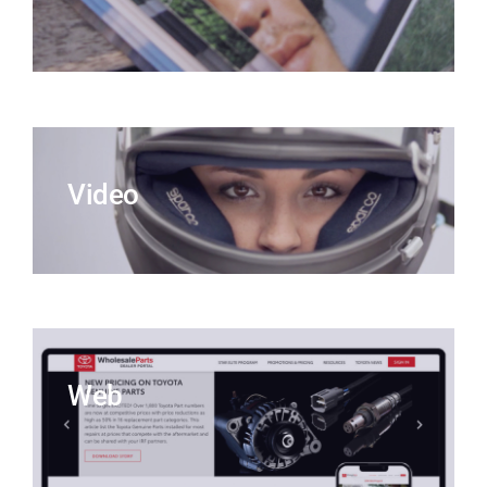
Video
Web