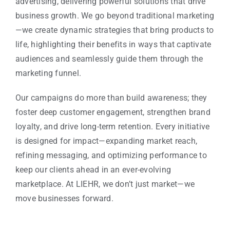
advertising, delivering powerful solutions that drive
business growth. We go beyond traditional marketing
—we create dynamic strategies that bring products to
life, highlighting their benefits in ways that captivate
audiences and seamlessly guide them through the
marketing funnel.
Our campaigns do more than build awareness; they
foster deep customer engagement, strengthen brand
loyalty, and drive long-term retention. Every initiative
is designed for impact—expanding market reach,
refining messaging, and optimizing performance to
keep our clients ahead in an ever-evolving
marketplace. At LIEHR, we don’t just market—we
move businesses forward.