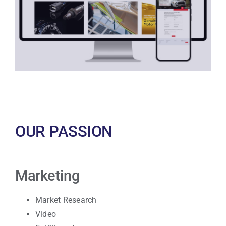
OUR PASSION
Marketing
Market Research
Video