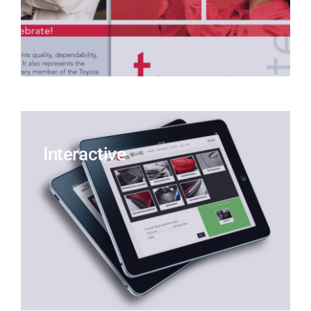
Interactive