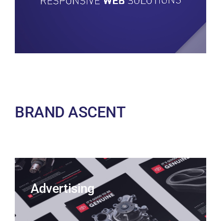
BRAND ASCENT
Advertising