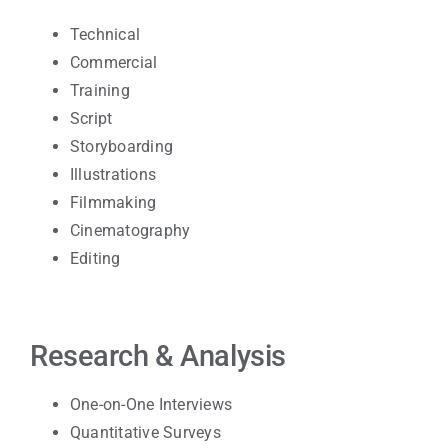
Technical
Commercial
Training
Script
Storyboarding
Illustrations
Filmmaking
Cinematography
Editing
Research & Analysis
One-on-One Interviews
Quantitative Surveys