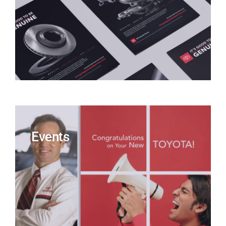
Events