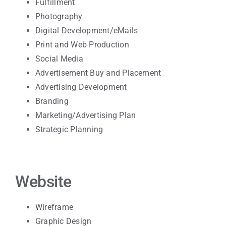
Fulfillment
Photography
Digital Development/eMails
Print and Web Production
Social Media
Advertisement Buy and Placement
Advertising Development
Branding
Marketing/Advertising Plan
Strategic Planning
Website
Wireframe
Graphic Design