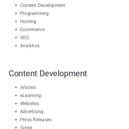
Content Development
Programming
Hosting
Ecommerce
SEO
Analytics
Content Development
Articles
eLearning
Websites
Advertising
Press Releases
Script