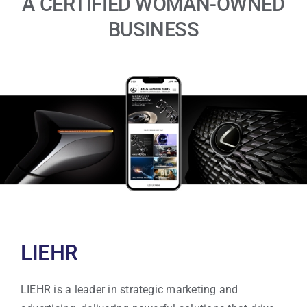
A CERTIFIED WOMAN-OWNED
BUSINESS
LIEHR
LIEHR is a leader in strategic marketing and