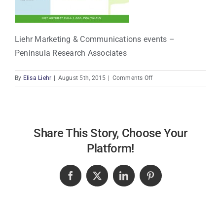
Liehr Marketing & Communications events –
Peninsula Research Associates
on
By
Elisa Liehr
|
August 5th, 2015
|
Comments Off
Liehr
Marketing
&
Communications
events
Share This Story, Choose Your
–
Platform!
Peninsula
Research
Associates
Facebook
X
LinkedIn
Pinterest