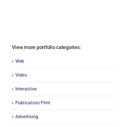
View more portfolio categories:
Web
Video
Interactive
Publication/Print
Advertising