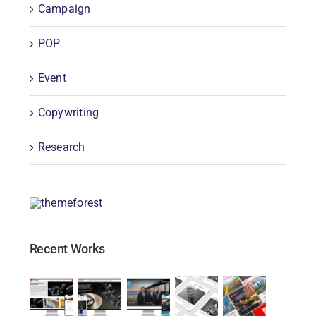
Campaign
POP
Event
Copywriting
Research
Recent Works