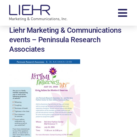
Skip
to
Tog
content
Navi
Liehr Marketing & Communications
About
events – Peninsula Research
Our Work
Associates
Contact
Search
for: