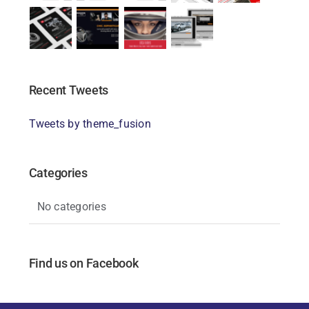
Recent Tweets
Tweets by theme_fusion
Categories
No categories
Find us on Facebook