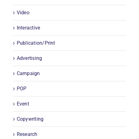
Video
Interactive
Publication/Print
Advertising
Campaign
POP
Event
Copywriting
Research