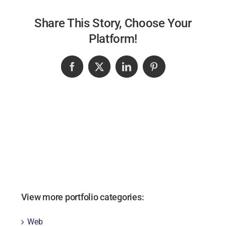
Share This Story, Choose Your
Platform!
Facebook
X
LinkedIn
Pinterest
View more portfolio categories:
Web