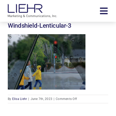
Skip
to
Tog
content
Navi
Windshield-Lenticular-3
About
Our Work
Contact
Search
for:
on
By
Elisa Liehr
|
June 7th, 2023
|
Comments Off
Windshield-
Lenticular-
3