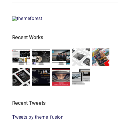
Recent Works
Recent Tweets
Tweets by theme_fusion